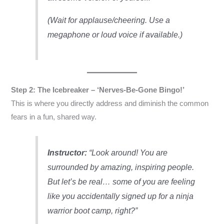
(Wait for applause/cheering. Use a
megaphone or loud voice if available.)
Step 2: The Icebreaker – ‘Nerves-Be-Gone Bingo!’
This is where you directly address and diminish the common
fears in a fun, shared way.
Instructor:
“Look around! You are
surrounded by amazing, inspiring people.
But let’s be real… some of you are feeling
like you accidentally signed up for a ninja
warrior boot camp, right?”