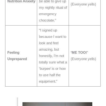
Nutrition Anxiety
be able to give up
(Everyone yells)
my nightly ritual of
emergency
chocolate.”
“I signed up
because I want to
look and feel
amazing, but
Feeling
‘ME TOO!’
honestly, I’m not
Unprepared
(Everyone yells)
totally sure what a
‘burpee’ is or how
to use half the
equipment.”