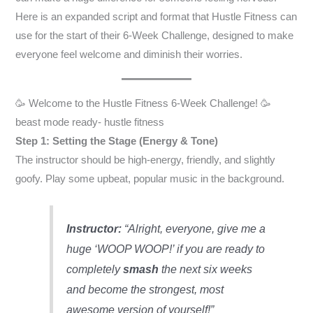
Here is an expanded script and format that Hustle Fitness can
use for the start of their 6-Week Challenge, designed to make
everyone feel welcome and diminish their worries.
🥳 Welcome to the Hustle Fitness 6-Week Challenge! 🥳
beast mode ready- hustle fitness
Step 1: Setting the Stage (Energy & Tone)
The instructor should be high-energy, friendly, and slightly
goofy. Play some upbeat, popular music in the background.
Instructor:
“Alright, everyone, give me a
huge ‘WOOP WOOP!’ if you are ready to
completely
smash
the next six weeks
and become the strongest, most
awesome version of yourself!”