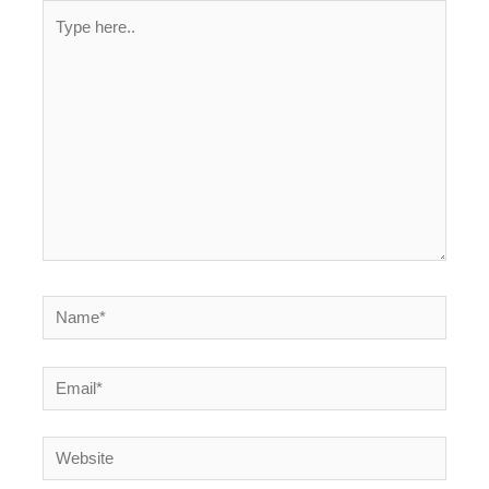
Type
here..
Name*
Email*
Website