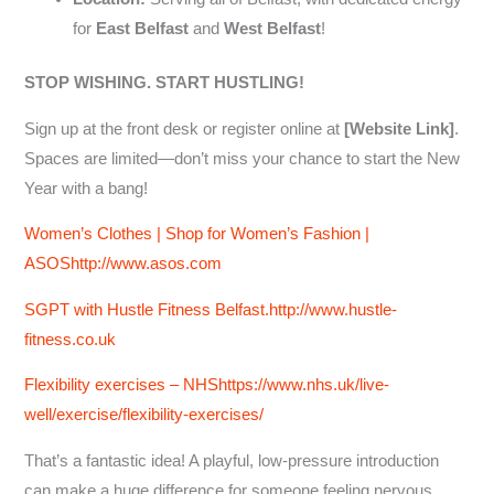
for
East Belfast
and
West Belfast
!
STOP WISHING. START HUSTLING!
Sign up at the front desk or register online at
[Website Link]
.
Spaces are limited—don’t miss your chance to start the New
Year with a bang!
Women’s Clothes | Shop for Women’s Fashion |
ASOS
http://www.asos.com
SGPT with Hustle Fitness Belfast.
http://www.hustle-
fitness.co.uk
Flexibility exercises – NHShttps://www.nhs.uk/live-
well/exercise/flexibility-exercises/
That’s a fantastic idea! A playful, low-pressure introduction
can make a huge difference for someone feeling nervous.