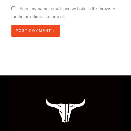
Save my name, email, and website in this browser
for the next time I comment.