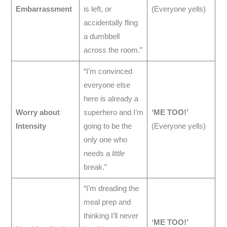
Embarrassment
is left, or
(Everyone yells)
accidentally fling
a dumbbell
across the room.”
“I’m convinced
everyone else
here is already a
Worry about
superhero and I’m
‘ME TOO!’
Intensity
going to be the
(Everyone yells)
only one who
needs a
little
break.”
“I’m dreading the
meal prep and
thinking I’ll never
‘ME TOO!’