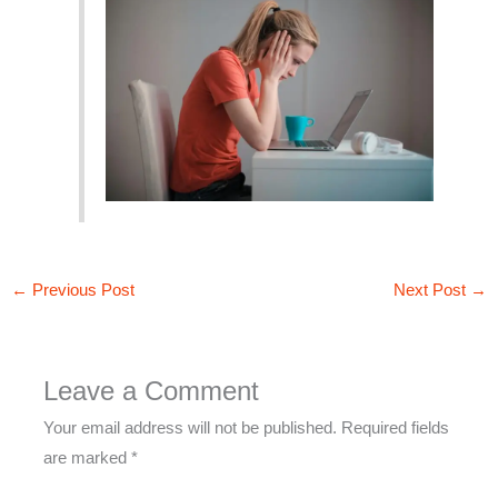
←
Previous Post
Next Post
→
Leave a Comment
Your email address will not be published.
Required fields
are marked
*