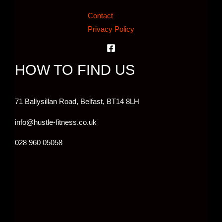
Contact
Privacy Policy
HOW TO FIND US
71 Ballysillan Road, Belfast,
BT14 8LH
info@hustle-fitness.co.uk
028 960 05058