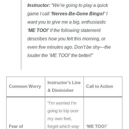
Instructor:
“We’re going to play a quick
game I call
‘Nerves-Be-Gone Bingo!’
I
want you to give me a big, enthusiastic
‘ME TOO!’
if the following statement
describes how you felt this morning, or
even five minutes ago. Don’t be shy—the
louder the ‘ME TOO!’ the better!”
Instructor’s Line
Common Worry
Call to Action
& Diminisher
“I’m worried I’m
going to trip over
my own feet,
Fear of
forget which way
‘ME TOO!’