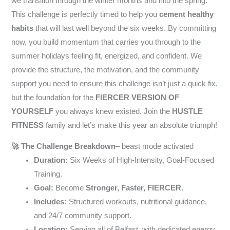
we transition through the winter months and into the spring.
This challenge is perfectly timed to help you
cement healthy
habits
that will last well beyond the six weeks. By committing
now, you build momentum that carries you through to the
summer holidays feeling fit, energized, and confident. We
provide the structure, the motivation, and the community
support you need to ensure this challenge isn’t just a quick fix,
but the foundation for the
FIERCER VERSION OF
YOURSELF
you always knew existed. Join the
HUSTLE
FITNESS
family and let’s make this year an absolute triumph!
🚀 The Challenge Breakdown
– beast mode activated
Duration:
Six Weeks of High-Intensity, Goal-Focused
Training.
Goal:
Become
Stronger, Faster, FIERCER.
Includes:
Structured workouts, nutritional guidance,
and 24/7 community support.
Location:
Serving all of Belfast, with dedicated energy