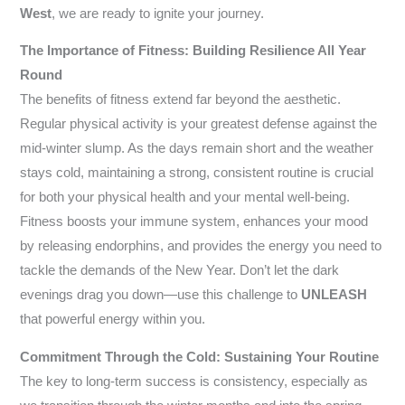
West
, we are ready to ignite your journey.
The Importance of Fitness: Building Resilience All Year
Round
The benefits of fitness extend far beyond the aesthetic.
Regular physical activity is your greatest defense against the
mid-winter slump. As the days remain short and the weather
stays cold, maintaining a strong, consistent routine is crucial
for both your physical health and your mental well-being.
Fitness boosts your immune system, enhances your mood
by releasing endorphins, and provides the energy you need to
tackle the demands of the New Year. Don’t let the dark
evenings drag you down—use this challenge to
UNLEASH
that powerful energy within you.
Commitment Through the Cold: Sustaining Your Routine
The key to long-term success is consistency, especially as