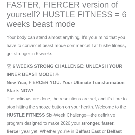
FASTER, FIERCER version of
yourself? HUSTLE FITNESS = 6
weeks beast mode
Your body can stand almost anything. It’s your mind that you
have to convince! beast mode commence!!! at hustle fitness,
get stronger in 6 weeks
🏆
6 WEEKS STRONG CHALLENGE: UNLEASH YOUR
INNER BEAST MODE!
💪
New Year, FIERCER YOU: Your Ultimate Transformation
Starts NOW!
The holidays are done, the resolutions are set, and it’s time to
stop hitting the snooze button on your health. Welcome to the
HUSTLE FITNESS
Six-Week Challenge—the definitive
program designed to make 2026 your
stronger, faster,
fiercer
year yet! Whether you’re in
Belfast East
or
Belfast