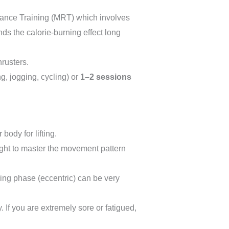
stance Training (MRT) which involves
nds the calorie-burning effect long
rusters.
g, jogging, cycling) or
1–2 sessions
body for lifting.
ight to master the movement pattern
ring phase (eccentric) can be very
 If you are extremely sore or fatigued,