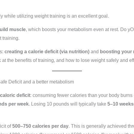
 while utilizing weight training is an excellent goal.
build muscle
, which boosts your metabolism even at rest. Do 
 training.
rs:
creating a calorie deficit (via nutrition)
and
boosting your 
 at the benefits of training, and how to lose weight safely and effe
 Safe Deficit and a better metabolism
caloric deficit
: consuming fewer calories than your body burns 
nds per week
. Losing 10 pounds will typically take
5–10 weeks
icit of
500–750 calories per day
. This is generally achieved th