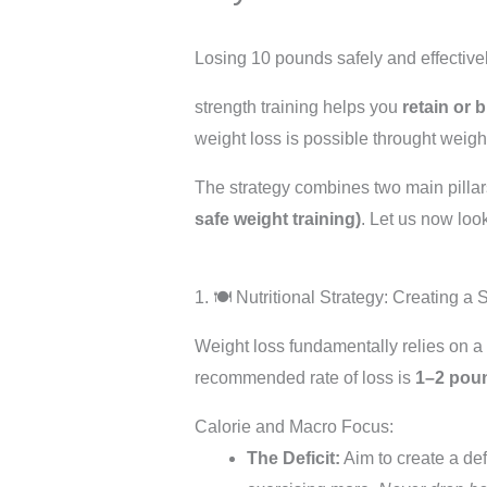
Losing 10 pounds safely and effectively
strength training helps you
retain or 
weight loss is possible throught weight
The strategy combines two main pilla
safe weight training)
. Let us now look
1. 🍽️ Nutritional Strategy: Creating a
Weight loss fundamentally relies on a
recommended rate of loss is
1–2 pou
Calorie and Macro Focus:
The Deficit:
Aim to create a def