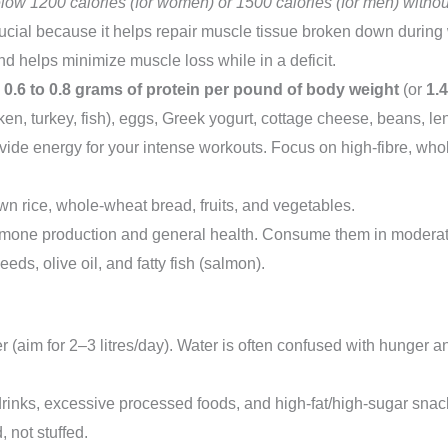
low 1200 calories (for women) or 1500 calories (for men) withou
rucial because it helps repair muscle tissue broken down during 
 and helps minimize muscle loss while in a deficit.
y
0.6 to 0.8 grams of protein per pound of body weight
(or
1.
n, turkey, fish), eggs, Greek yogurt, cottage cheese, beans, len
ide energy for your intense workouts. Focus on high-fibre, whol
n rice, whole-wheat bread, fruits, and vegetables.
rmone production and general health. Consume them in moderati
eds, olive oil, and fatty fish (salmon).
r (aim for 2–3 litres/day). Water is often confused with hunger 
rinks, excessive processed foods, and high-fat/high-sugar snac
 not stuffed.