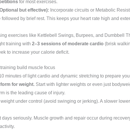
petitions
for most exercises.
Optional but effective):
Incorporate circuits or Metabolic Resi
e followed by brief rest. This keeps your heart rate high and exte
using exercises like Kettlebell Swings, Burpees, and Dumbbell Th
t training with
2–3 sessions of moderate cardio
(brisk walkin
eek to increase your calorie deficit.
 training build muscle focus
0 minutes of light cardio and dynamic stretching to prepare your 
 form for weight.
Start with lighter weights or even just bodywe
rm is the leading cause of injury.
e weight under control (avoid swinging or jerking). A slower lowe
 days seriously. Muscle growth and repair occur during recovery.
activity.