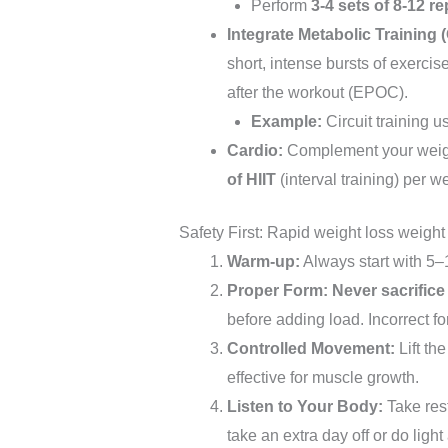
Perform
3-4 sets of 8-12 re
Integrate Metabolic Training (
short, intense bursts of exercis
after the workout (EPOC).
Example:
Circuit training 
Cardio:
Complement your weigh
of HIIT
(interval training) per w
Safety First: Rapid weight loss weight
Warm-up:
Always start with 5–1
Proper Form:
Never sacrifice
before adding load. Incorrect fo
Controlled Movement:
Lift th
effective for muscle growth.
Listen to Your Body:
Take rest
take an extra day off or do light 