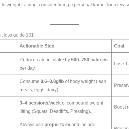
 to weight training, consider hiring a personal trainer for a few 
ht loss guide 101
Actionable Step
Goal
Reduce caloric intake by
500–750 calories
Lose 1-
per day.
Consume
0.6–0.8g/lb
of body weight (lean
Preserv
meats, eggs, dairy).
3–4 sessions/week
of compound weight
Boost 
lifting (Squats, Deadlifts, Pressing).
Always use
proper form
and include
Prevent