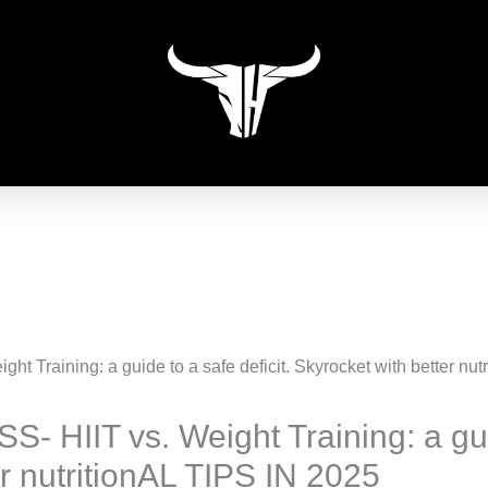
HIIT vs. Weight Training: a guide
r nutritionAL TIPS IN 2025