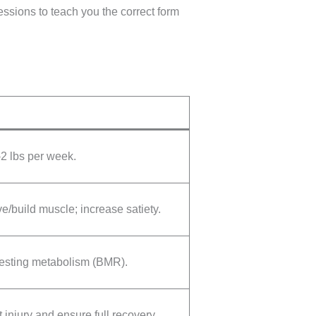
sessions to teach you the correct form
2 lbs per week.
e/build muscle; increase satiety.
resting metabolism (BMR).
 injury and ensure full recovery.