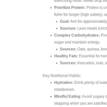
exercising more.
Never drop be
Prioritize Protein:
Protein is c
fuller for longer (high satiety),
Goal:
Aim for approximatel
Sources:
Lean meats (chicke
Complex Carbohydrates:
Prov
sugar and maintain energy.
Sources:
Oats, quinoa, brow
Healthy Fats:
Essential for ho
Sources:
Avocados, nuts, se
Key Nutritional Habits:
Hydration:
Drink plenty of wate
metabolism.
Mindful Eating:
Avoid sugary d
stopping when you are satisfied,