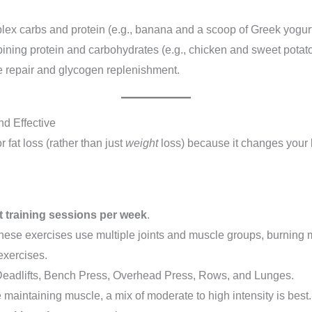
lex carbs and protein (e.g., banana and a scoop of Greek yogurt)
ing protein and carbohydrates (e.g., chicken and sweet potato, o
le repair and glycogen replenishment.
nd Effective
 fat loss (rather than just
weight
loss) because it changes your
t training sessions per week
.
ese exercises use multiple joints and muscle groups, burning 
exercises.
eadlifts, Bench Press, Overhead Press, Rows, and Lunges.
e maintaining muscle, a mix of moderate to high intensity is best.