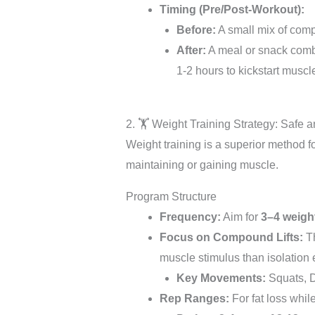
Timing (Pre/Post-Workout):
Before:
A small mix of comp
After:
A meal or snack combin
1-2 hours to kickstart musc
2. 🏋️ Weight Training Strategy: Safe a
Weight training is a superior method for
maintaining or gaining muscle.
Program Structure
Frequency:
Aim for
3–4 weigh
Focus on Compound Lifts:
Th
muscle stimulus than isolation 
Key Movements:
Squats, D
Rep Ranges:
For fat loss whil