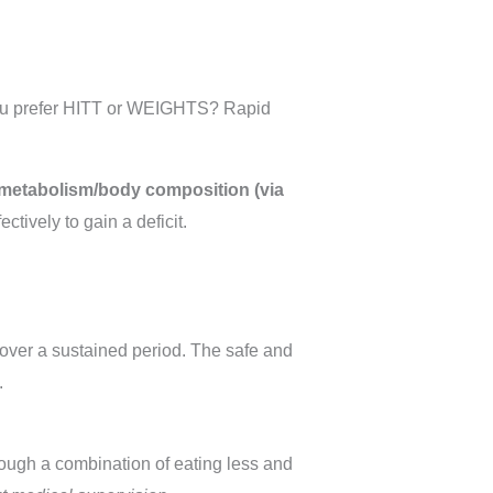
yOu prefer HITT or WEIGHTS? Rapid
metabolism/body composition (via
ctively to gain a deficit.
over a sustained period. The safe and
.
rough a combination of eating less and