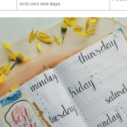
dedicated
rest days
.