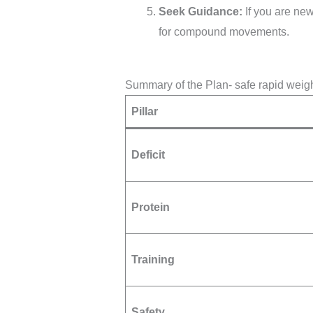
Seek Guidance:
If you are new
for compound movements.
Summary of the Plan- safe rapid weig
Pillar
Deficit
Protein
Training
Safety