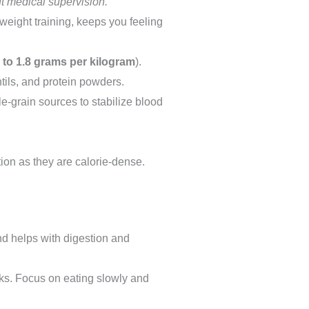
t medical supervision.
weight training, keeps you feeling
4 to 1.8 grams per kilogram
).
tils, and protein powders.
e-grain sources to stabilize blood
on as they are calorie-dense.
and helps with digestion and
ks. Focus on eating slowly and