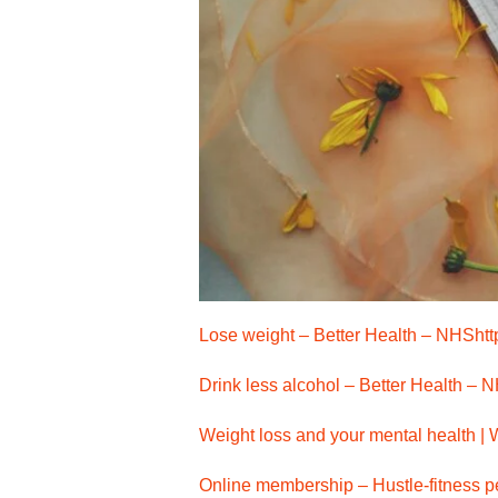
Lose weight – Better Health – NHS
ht
Drink less alcohol – Better Health – 
Weight loss and your mental health |
Online membership – Hustle-fitness pe