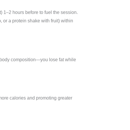
 1–2 hours before to fuel the session.
r a protein shake with fruit) within
 body composition—you lose fat while
more calories and promoting greater