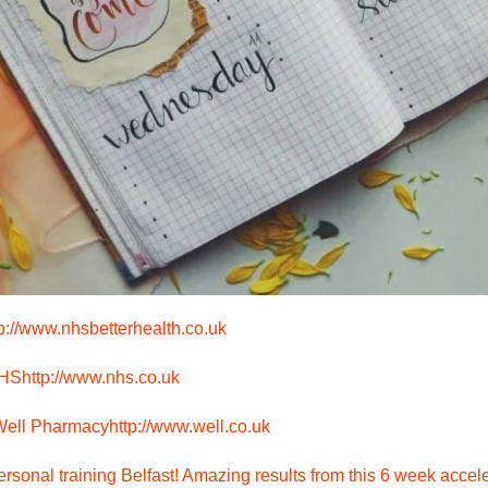
tp://www.nhsbetterhealth.co.uk
NHS
http://www.nhs.co.uk
 Well Pharmacy
http://www.well.co.uk
rsonal training Belfast! Amazing results from this 6 week accele