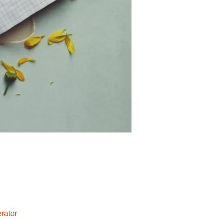
rator