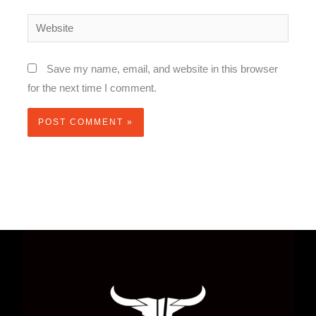
Website
Save my name, email, and website in this browser
for the next time I comment.