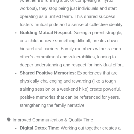
(whether it’s running a 5K or completing a Hyrox
workout), they stop being just individuals and start
operating as a unified team. This shared success
fosters mutual pride and a sense of collective identity.
Building Mutual Respect:
Seeing a parent struggle,
or a child achieve something difficult, breaks down
hierarchical barriers. Family members witness each
other’s commitment and vulnerabilities, leading to
deeper understanding and respect for individual effort.
Shared Positive Memories:
Experiences that are
physically challenging and rewarding (like a tough
training session or a weekend hike) create powerful,
positive memories that can be referenced for years,
strengthening the family narrative.
🗣️ Improved Communication & Quality Time
Digital Detox Time:
Working out together creates a