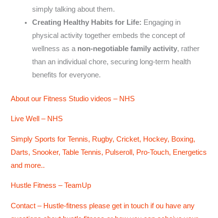
simply talking about them.
Creating Healthy Habits for Life:
Engaging in
physical activity together embeds the concept of
wellness as a
non-negotiable family activity
, rather
than an individual chore, securing long-term health
benefits for everyone.
About our Fitness Studio videos – NHS
Live Well – NHS
Simply Sports for Tennis, Rugby, Cricket, Hockey, Boxing,
Darts, Snooker, Table Tennis, Pulseroll, Pro-Touch, Energetics
and more..
Hustle Fitness – TeamUp
Contact – Hustle-fitness please get in touch if ou have any