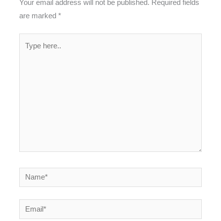
Your email address will not be published.
Required fields
are marked
*
Type
here..
Name*
Email*