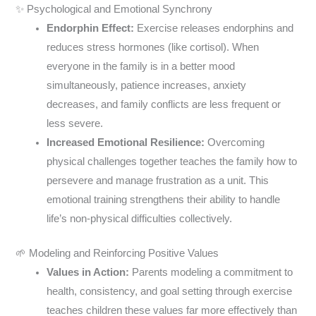
✨ Psychological and Emotional Synchrony
Endorphin Effect:
Exercise releases endorphins and
reduces stress hormones (like cortisol). When
everyone in the family is in a better mood
simultaneously, patience increases, anxiety
decreases, and family conflicts are less frequent or
less severe.
Increased Emotional Resilience:
Overcoming
physical challenges together teaches the family how to
persevere and manage frustration as a unit. This
emotional training strengthens their ability to handle
life’s non-physical difficulties collectively.
🌱 Modeling and Reinforcing Positive Values
Values in Action:
Parents modeling a commitment to
health, consistency, and goal setting through exercise
teaches children these values far more effectively than