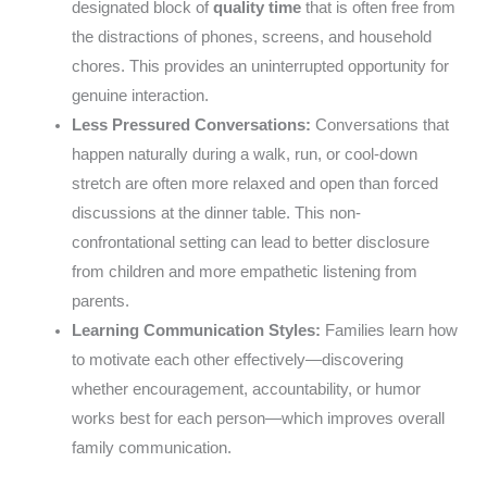
designated block of
quality time
that is often free from
the distractions of phones, screens, and household
chores. This provides an uninterrupted opportunity for
genuine interaction.
Less Pressured Conversations:
Conversations that
happen naturally during a walk, run, or cool-down
stretch are often more relaxed and open than forced
discussions at the dinner table. This non-
confrontational setting can lead to better disclosure
from children and more empathetic listening from
parents.
Learning Communication Styles:
Families learn how
to motivate each other effectively—discovering
whether encouragement, accountability, or humor
works best for each person—which improves overall
family communication.