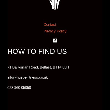
Contact
Privacy Policy
HOW TO FIND US
71 Ballysillan Road, Belfast,
BT14 8LH
info@hustle-fitness.co.uk
028 960 05058