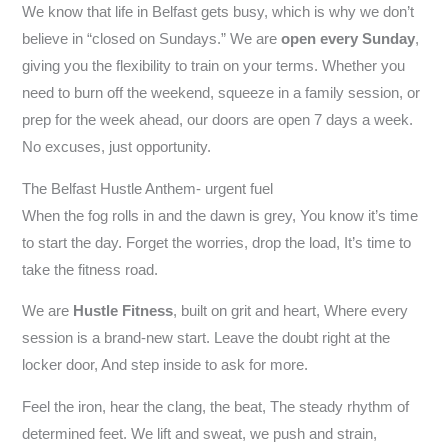
We know that life in Belfast gets busy, which is why we don’t
believe in “closed on Sundays.” We are
open every Sunday
,
giving you the flexibility to train on your terms. Whether you
need to burn off the weekend, squeeze in a family session, or
prep for the week ahead, our doors are open 7 days a week.
No excuses, just opportunity.
The Belfast Hustle Anthem- urgent fuel
When the fog rolls in and the dawn is grey, You know it’s time
to start the day. Forget the worries, drop the load, It’s time to
take the fitness road.
We are
Hustle Fitness
, built on grit and heart, Where every
session is a brand-new start. Leave the doubt right at the
locker door, And step inside to ask for more.
Feel the iron, hear the clang, the beat, The steady rhythm of
determined feet. We lift and sweat, we push and strain,