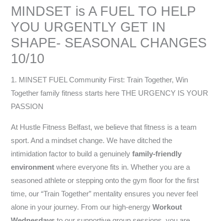
MINDSET is A FUEL TO HELP
YOU URGENTLY GET IN
SHAPE- SEASONAL CHANGES
10/10
1. MINSET FUEL Community First: Train Together, Win
Together family fitness starts here THE URGENCY IS YOUR
PASSION
At Hustle Fitness Belfast, we believe that fitness is a team
sport. And a mindset change. We have ditched the
intimidation factor to build a genuinely
family-friendly
environment
where everyone fits in. Whether you are a
seasoned athlete or stepping onto the gym floor for the first
time, our “Train Together” mentality ensures you never feel
alone in your journey. From our high-energy
Workout
Wednesdays
to our supportive group sessions, you are