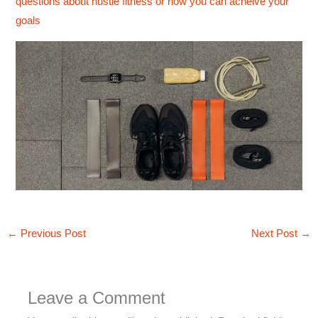
questions about hustle fitness or how you can acheive your
goals
←
Previous Post
Next Post
→
Leave a Comment