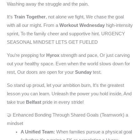
Washing away the struggle and the pain.
It’s
Train Together
, not alone we fight, We chase the goal
with all our might. From a
Workout Wednesday
high-intensity
sprint, To the family cheer and supportive hint. URGENCY
SEASONAL MINDSET LETS GET FUELED
You’re prepping for
Hyrox
strength and pace, Or just carving
out your healthy space. Even when the world slows down for
rest, Our doors are open for your
Sunday
test.
So stand up proud, let your ambition burn, It’s the greatest
lesson you can learn. Unleash the power you hold inside, And
take true
Belfast
pride in every stride!
🤝 Enhanced Bonding Through Shared Goals (Teamwork) a
mindset
A Unified Team:
When families pursue a physical goal