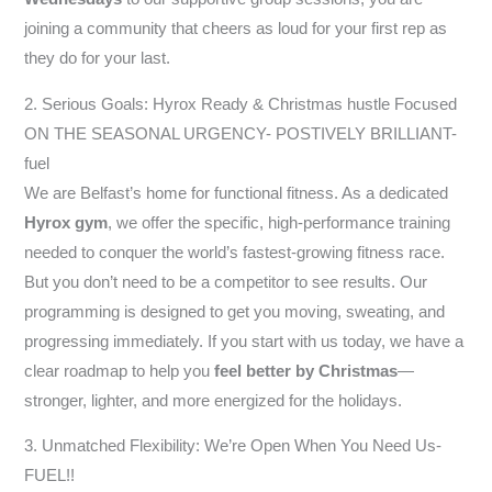
joining a community that cheers as loud for your first rep as
they do for your last.
2. Serious Goals: Hyrox Ready & Christmas hustle Focused
ON THE SEASONAL URGENCY- POSTIVELY BRILLIANT-
fuel
We are Belfast’s home for functional fitness. As a dedicated
Hyrox gym
, we offer the specific, high-performance training
needed to conquer the world’s fastest-growing fitness race.
But you don’t need to be a competitor to see results. Our
programming is designed to get you moving, sweating, and
progressing immediately. If you start with us today, we have a
clear roadmap to help you
feel better by Christmas
—
stronger, lighter, and more energized for the holidays.
3. Unmatched Flexibility: We’re Open When You Need Us-
FUEL!!