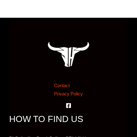
Contact
Privacy Policy
HOW TO FIND US