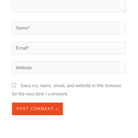
Name*
Email*
Website
Save my name, email, and website in this browser
for the next time I comment.