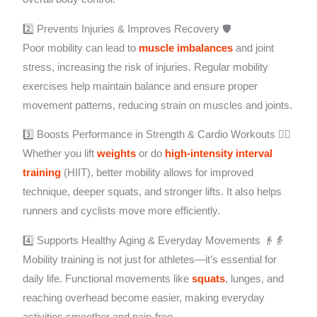
2️⃣ Prevents Injuries & Improves Recovery 🛡️
Poor mobility can lead to
muscle imbalances
and joint
stress, increasing the risk of injuries. Regular mobility
exercises help maintain balance and ensure proper
movement patterns, reducing strain on muscles and joints.
3️⃣ Boosts Performance in Strength & Cardio Workouts 🏋️‍♀️
Whether you lift
weights
or do
high-intensity interval
training
(HIIT), better mobility allows for improved
technique, deeper squats, and stronger lifts. It also helps
runners and cyclists move more efficiently.
4️⃣ Supports Healthy Aging & Everyday Movements 👴👵
Mobility training is not just for athletes—it’s essential for
daily life. Functional movements like
squats
, lunges, and
reaching overhead become easier, making everyday
activities smoother and pain-free.