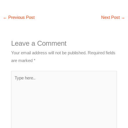
←
Previous Post
Next Post
→
Leave a Comment
Your email address will not be published.
Required fields
are marked
*
Type
here..