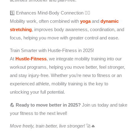
5️⃣ Enhances Mind-Body Connection 🧘‍♂️
Mobility work, often combined with
yoga
and
dynamic
stretching
, improves body awareness, coordination, and
focus, helping you move with greater control and ease.
Train Smarter with Hustle-Fitness in 2025!
At
Hustle-Fitness
, we integrate mobility training into our
workout programs, helping you move better, feel stronger,
and stay injury-free. Whether you’re new to fitness or an
experienced athlete, mobility training is the key to
unlocking your full potential.
💪 Ready to move better in 2025?
Join us today and take
your fitness to the next level!
Move freely, train better, live stronger!
🚀🔥