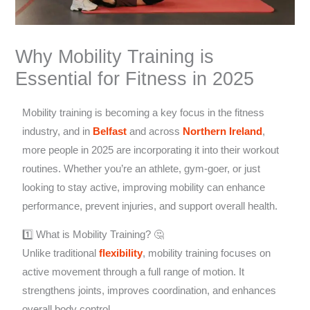
Why Mobility Training is
Essential for Fitness in 2025
Mobility training is becoming a key focus in the fitness
industry, and in
Belfast
and across
Northern Ireland
,
more people in 2025 are incorporating it into their workout
routines. Whether you’re an athlete, gym-goer, or just
looking to stay active, improving mobility can enhance
performance, prevent injuries, and support overall health.
1️⃣ What is Mobility Training? 🤔
Unlike traditional
flexibility
, mobility training focuses on
active movement through a full range of motion. It
strengthens joints, improves coordination, and enhances
overall body control.