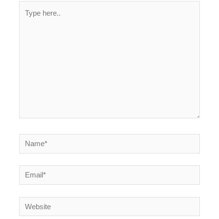
Type
here..
Name*
Email*
Website