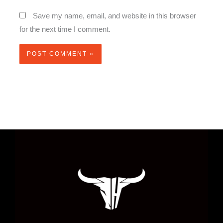
Save my name, email, and website in this browser
for the next time I comment.