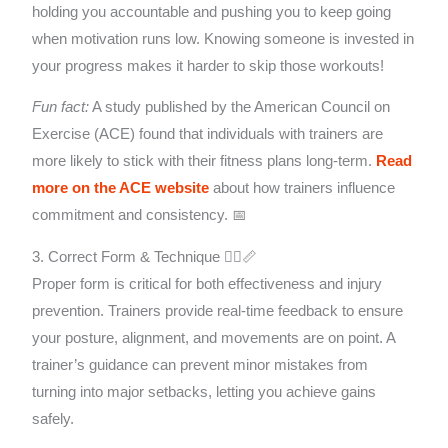
holding you accountable and pushing you to keep going
when motivation runs low. Knowing someone is invested in
your progress makes it harder to skip those workouts!
Fun fact:
A study published by the American Council on
Exercise (ACE) found that individuals with trainers are
more likely to stick with their fitness plans long-term.
Read
more on the ACE website
about how trainers influence
commitment and consistency. 📅
3. Correct Form & Technique 🤸‍♀️📏
Proper form is critical for both effectiveness and injury
prevention. Trainers provide real-time feedback to ensure
your posture, alignment, and movements are on point. A
trainer’s guidance can prevent minor mistakes from
turning into major setbacks, letting you achieve gains
safely.