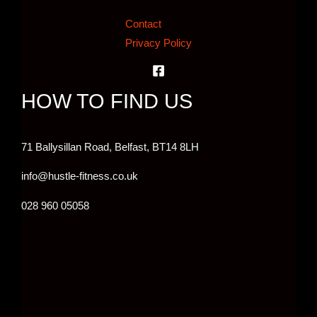
Contact
Privacy Policy
HOW TO FIND US
71 Ballysillan Road, Belfast,
BT14 8LH
info@hustle-fitness.co.uk
028 960 05058