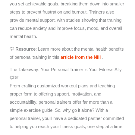
you set achievable goals, breaking them down into smaller
steps to prevent frustration and burnout. Trainers also
provide mental support, with studies showing that training
can reduce anxiety and improve focus, mood, and overall
mental health.
💡
Resource
: Learn more about the mental health benefits
of personal training in this
article from the NIH
.
The Takeaway: Your Personal Trainer is Your Fitness Ally
💥💯
From crafting customized workout plans and teaching
proper form to offering support, motivation, and
accountability, personal trainers offer far more than a
simple exercise guide. So, why go it alone? With a
personal trainer, you’ll have a dedicated partner committed
to helping you reach your fitness goals, one step at a time.