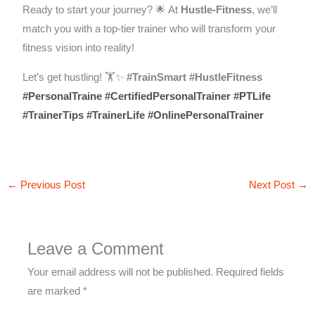
Ready to start your journey? 🌟 At
Hustle-Fitness
, we’ll
match you with a top-tier trainer who will transform your
fitness vision into reality!
Let’s get hustling! 🏋️✨
#TrainSmart
#HustleFitness
#PersonalTraine
#CertifiedPersonalTrainer
#PTLife
#TrainerTips
#TrainerLife
#OnlinePersonalTrainer
←
Previous Post
Next Post
→
Leave a Comment
Your email address will not be published.
Required fields
are marked
*