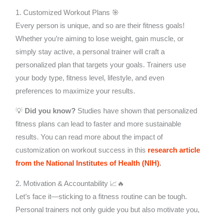
1. Customized Workout Plans 🎯
Every person is unique, and so are their fitness goals!
Whether you’re aiming to lose weight, gain muscle, or
simply stay active, a personal trainer will craft a
personalized plan that targets your goals. Trainers use
your body type, fitness level, lifestyle, and even
preferences to maximize your results.
💡
Did you know?
Studies have shown that personalized
fitness plans can lead to faster and more sustainable
results. You can read more about the impact of
customization on workout success in this
research article
from the National Institutes of Health (NIH)
.
2. Motivation & Accountability 📈🔥
Let’s face it—sticking to a fitness routine can be tough.
Personal trainers not only guide you but also motivate you,