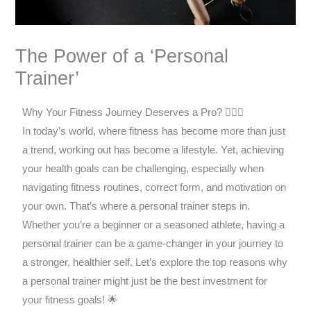
The Power of a ‘Personal
Trainer’
Why Your Fitness Journey Deserves a Pro? 🏋️‍♂️✨
In today’s world, where fitness has become more than just
a trend, working out has become a lifestyle. Yet, achieving
your health goals can be challenging, especially when
navigating fitness routines, correct form, and motivation on
your own. That’s where a personal trainer steps in.
Whether you’re a beginner or a seasoned athlete, having a
personal trainer can be a game-changer in your journey to
a stronger, healthier self. Let’s explore the top reasons why
a personal trainer might just be the best investment for
your fitness goals! 🌟