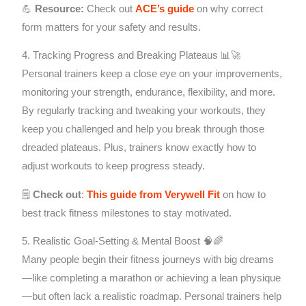
💪
Resource:
Check out
ACE’s guide
on why correct
form matters for your safety and results.
4. Tracking Progress and Breaking Plateaus 📊🚀
Personal trainers keep a close eye on your improvements,
monitoring your strength, endurance, flexibility, and more.
By regularly tracking and tweaking your workouts, they
keep you challenged and help you break through those
dreaded plateaus. Plus, trainers know exactly how to
adjust workouts to keep progress steady.
🗒️
Check out
:
This guide from Verywell Fit
on how to
best track fitness milestones to stay motivated.
5. Realistic Goal-Setting & Mental Boost 🧠🌈
Many people begin their fitness journeys with big dreams
—like completing a marathon or achieving a lean physique
—but often lack a realistic roadmap. Personal trainers help