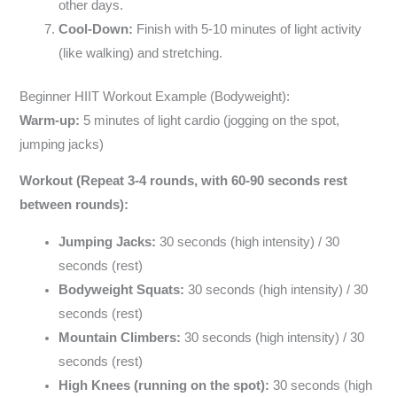
other days.
Cool-Down:
Finish with 5-10 minutes of light activity
(like walking) and stretching.
Beginner HIIT Workout Example (Bodyweight):
Warm-up:
5 minutes of light cardio (jogging on the spot,
jumping jacks)
Workout (Repeat 3-4 rounds, with 60-90 seconds rest
between rounds):
Jumping Jacks:
30 seconds (high intensity) / 30
seconds (rest)
Bodyweight Squats:
30 seconds (high intensity) / 30
seconds (rest)
Mountain Climbers:
30 seconds (high intensity) / 30
seconds (rest)
High Knees (running on the spot):
30 seconds (high