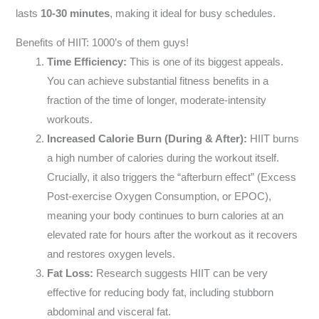
lasts
10-30 minutes
, making it ideal for busy schedules.
Benefits of HIIT: 1000’s of them guys!
Time Efficiency:
This is one of its biggest appeals.
You can achieve substantial fitness benefits in a
fraction of the time of longer, moderate-intensity
workouts.
Increased Calorie Burn (During & After):
HIIT burns
a high number of calories during the workout itself.
Crucially, it also triggers the “afterburn effect” (Excess
Post-exercise Oxygen Consumption, or EPOC),
meaning your body continues to burn calories at an
elevated rate for hours after the workout as it recovers
and restores oxygen levels.
Fat Loss:
Research suggests HIIT can be very
effective for reducing body fat, including stubborn
abdominal and visceral fat.