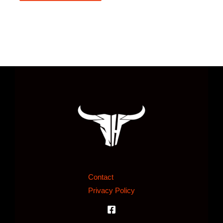
Contact
Privacy Policy