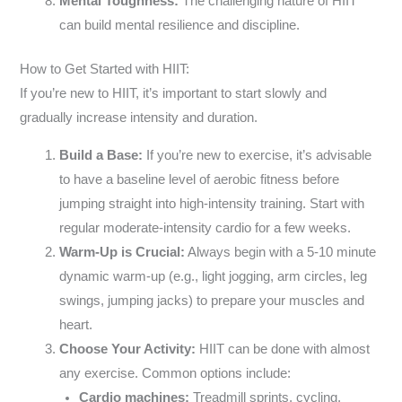
Mental Toughness:
The challenging nature of HIIT
can build mental resilience and discipline.
How to Get Started with HIIT:
If you’re new to HIIT, it’s important to start slowly and
gradually increase intensity and duration.
Build a Base:
If you’re new to exercise, it’s advisable
to have a baseline level of aerobic fitness before
jumping straight into high-intensity training. Start with
regular moderate-intensity cardio for a few weeks.
Warm-Up is Crucial:
Always begin with a 5-10 minute
dynamic warm-up (e.g., light jogging, arm circles, leg
swings, jumping jacks) to prepare your muscles and
heart.
Choose Your Activity:
HIIT can be done with almost
any exercise. Common options include:
Cardio machines:
Treadmill sprints, cycling,