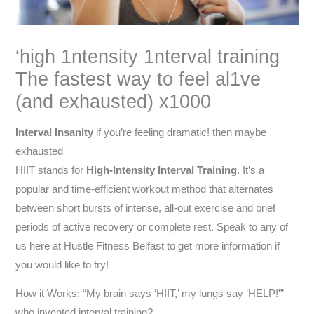
‘high 1ntensity 1nterval training
The fastest way to feel al1ve
(and exhausted) x1000
Interval Insanity
if you’re feeling dramatic! then maybe
exhausted
HIIT stands for
High-Intensity Interval Training
. It’s a
popular and time-efficient workout method that alternates
between short bursts of intense, all-out exercise and brief
periods of active recovery or complete rest. Speak to any of
us here at Hustle Fitness Belfast to get more information if
you would like to try!
How it Works: “My brain says ‘HIIT,’ my lungs say ‘HELP!'”
who invented interval training?