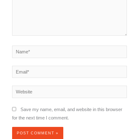
Name*
Email*
Website
Save my name, email, and website in this browser
for the next time I comment.