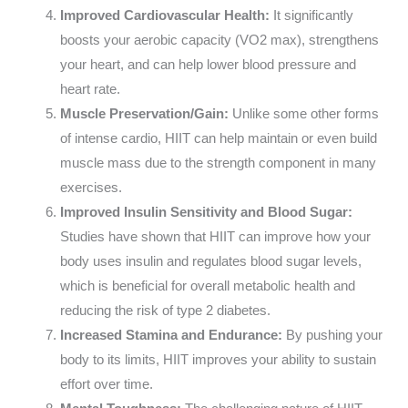
Improved Cardiovascular Health:
It significantly
boosts your aerobic capacity (VO2 max), strengthens
your heart, and can help lower blood pressure and
heart rate.
Muscle Preservation/Gain:
Unlike some other forms
of intense cardio, HIIT can help maintain or even build
muscle mass due to the strength component in many
exercises.
Improved Insulin Sensitivity and Blood Sugar:
Studies have shown that HIIT can improve how your
body uses insulin and regulates blood sugar levels,
which is beneficial for overall metabolic health and
reducing the risk of type 2 diabetes.
Increased Stamina and Endurance:
By pushing your
body to its limits, HIIT improves your ability to sustain
effort over time.