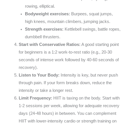
rowing, elliptical.
Bodyweight exercises:
Burpees, squat jumps,
high knees, mountain climbers, jumping jacks.
Strength exercises:
Kettlebell swings, battle ropes,
dumbbell thrusters.
Start with Conservative Ratios:
A good starting point
for beginners is a 1:2 work-to-rest ratio (e.g., 20-30
seconds of intense work followed by 40-60 seconds of
recovery).
Listen to Your Body:
Intensity is key, but never push
through pain. If your form breaks down, reduce the
intensity or take a longer rest.
Limit Frequency:
HIIT is taxing on the body. Start with
1-2 sessions per week, allowing for adequate recovery
days (24-48 hours) in between. You can complement
HIIT with lower-intensity cardio or strength training on