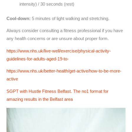
intensity) / 30 seconds (rest)
Cool-down:
5 minutes of light walking and stretching.
Always consider consulting a fitness professional if you have
any health concerns or are unsure about proper form.
https://www.nhs.uk/live-well/exercise/physical-activity-
guidelines-for-adults-aged-19-to-
https://www.nhs.uk/better-health/get-active/how-to-be-more-
active
SGPT with Hustle Fitness Belfast. The no1 format for
amazing results in the Belfast area