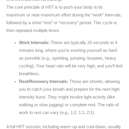
The core principle of HIIT is to push your body to its
maximum or near-maximum effort during the “work” intervals,
followed by a short “rest” or “recovery” period. This cycle is
then repeated multiple times.
Work Intervals:
These are typically 20 seconds to 4
minutes long, where you’re exerting yourself as hard
as possible (e.g., sprinting, jumping, burpees, heavy
cycling). Your heart rate will be very high, and you’ll feel
breathless.
Rest/Recovery Intervals:
These are shorter, allowing
you to catch your breath and prepare for the next high-
intensity burst. They might involve light activity (like
walking or slow jogging) or complete rest. The ratio of
work to rest can vary (e.g., 1:2, 1:1, 2:1).
A full HIIT session, including warm-up and cool-down, usually