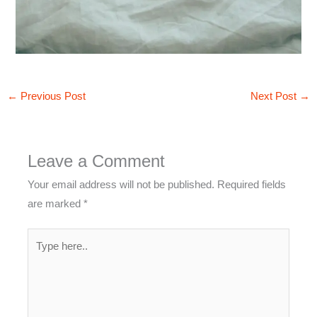
←
Previous Post
Next Post
→
Leave a Comment
Your email address will not be published.
Required fields
are marked
*
Type
here..