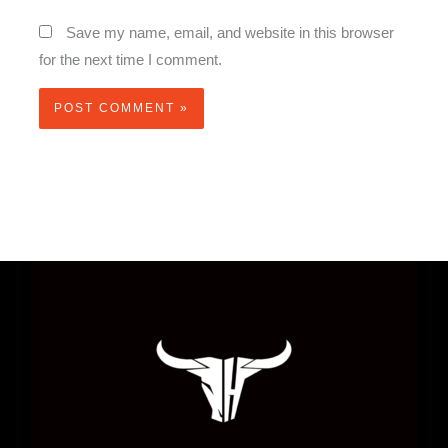
Save my name, email, and website in this browser
for the next time I comment.