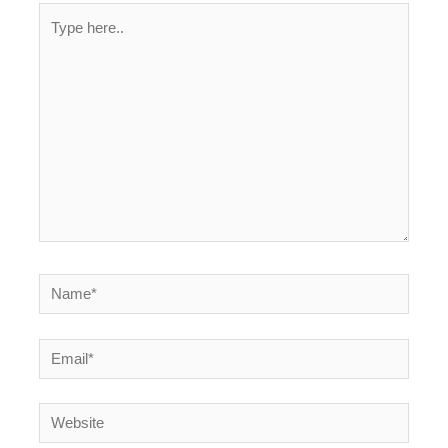
Type
here..
Name*
Email*
Website