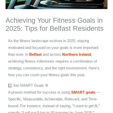
Achieving Your Fitness Goals in
2025: Tips for Belfast Residents
As the fitness landscape evolves in 2025, staying
motivated and focused on your goals is more important
than ever. In
Belfast
and across
Northern Ireland
,
achieving fitness milestones requires a combination of
strategy, consistency, and the right environment. Here’s
how you can crush your fitness goals this year.
1️⃣ Set SMART Goals 🎯
A proven method for success is using
SMART goals
—
Specific, Measurable, Achievable, Relevant, and Time-
bound. For instance, instead of saying, “I want to get fit,”
specify, “I will run 5 km in 30 minutes by June 2025.”