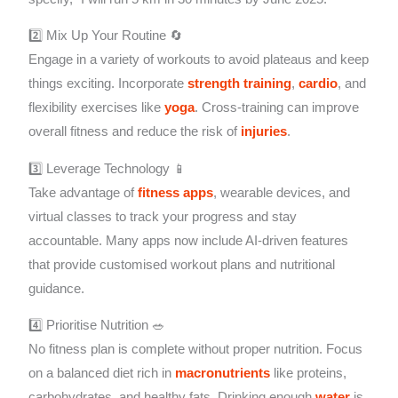
2️⃣ Mix Up Your Routine 🔄
Engage in a variety of workouts to avoid plateaus and keep
things exciting. Incorporate
strength training
,
cardio
, and
flexibility exercises like
yoga
. Cross-training can improve
overall fitness and reduce the risk of
injuries
.
3️⃣ Leverage Technology 📱
Take advantage of
fitness apps
, wearable devices, and
virtual classes to track your progress and stay
accountable. Many apps now include AI-driven features
that provide customised workout plans and nutritional
guidance.
4️⃣ Prioritise Nutrition 🥗
No fitness plan is complete without proper nutrition. Focus
on a balanced diet rich in
macronutrients
like proteins,
carbohydrates, and healthy fats. Drinking enough
water
is