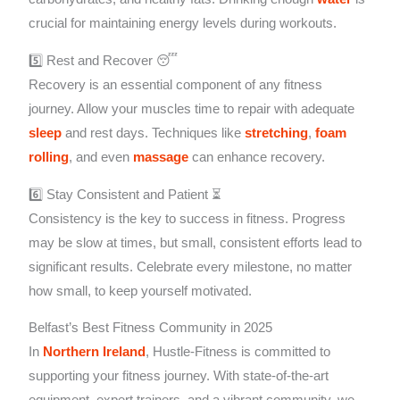
crucial for maintaining energy levels during workouts.
5️⃣ Rest and Recover 😴
Recovery is an essential component of any fitness
journey. Allow your muscles time to repair with adequate
sleep
and rest days. Techniques like
stretching
,
foam
rolling
, and even
massage
can enhance recovery.
6️⃣ Stay Consistent and Patient ⏳
Consistency is the key to success in fitness. Progress
may be slow at times, but small, consistent efforts lead to
significant results. Celebrate every milestone, no matter
how small, to keep yourself motivated.
Belfast’s Best Fitness Community in 2025
In
Northern Ireland
, Hustle-Fitness is committed to
supporting your fitness journey. With state-of-the-art