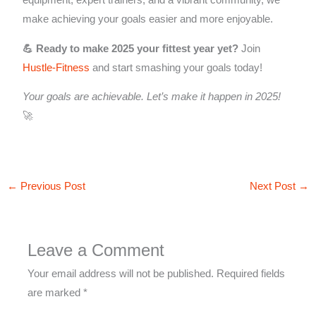
equipment, expert trainers, and a vibrant community, we
make achieving your goals easier and more enjoyable.
💪 Ready to make 2025 your fittest year yet?
Join
Hustle-Fitness
and start smashing your goals today!
Your goals are achievable. Let’s make it happen in 2025!
🚀
←
Previous Post
Next Post
→
Leave a Comment
Your email address will not be published.
Required fields
are marked
*