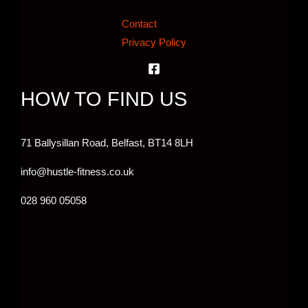
Contact
Privacy Policy
HOW TO FIND US
71 Ballysillan Road, Belfast,
BT14 8LH
info@hustle-fitness.co.uk
028 960 05058