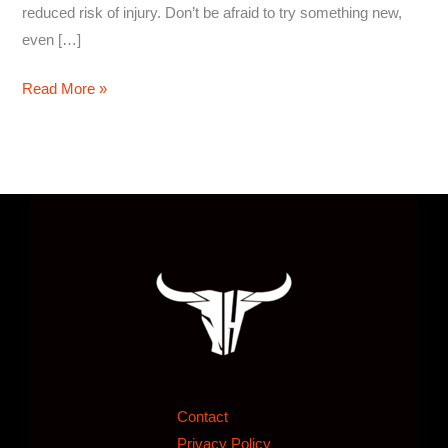
reduced risk of injury. Don’t be afraid to try something new,
even […]
Read More »
Contact
Privacy Policy