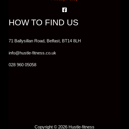
HOW TO FIND US
71 Ballysillan Road, Belfast,
BT14 8LH
info@hustle-fitness.co.uk
028 960 05058
Copyright © 2026 Hustle-fitness