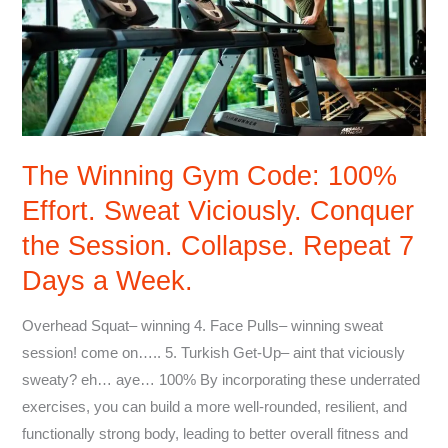
Code:
100%
Effort.
Sweat
Viciously.
Conquer
The Winning Gym Code: 100%
the
Effort. Sweat Viciously. Conquer
Session.
Collapse.
the Session. Collapse. Repeat 7
Repeat
Days a Week.
7
Days
Overhead Squat– winning 4. Face Pulls– winning sweat
a
session! come on….. 5. Turkish Get-Up– aint that viciously
Week.
sweaty? eh… aye… 100% By incorporating these underrated
exercises, you can build a more well-rounded, resilient, and
functionally strong body, leading to better overall fitness and