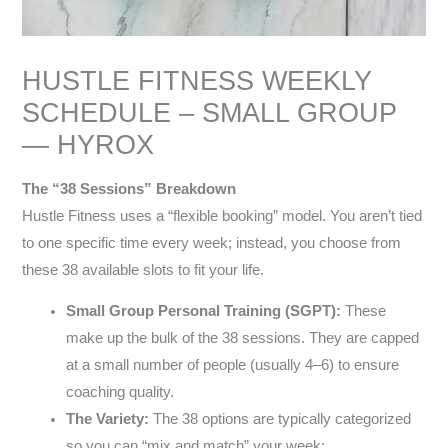
HUSTLE FITNESS WEEKLY
SCHEDULE – SMALL GROUP
— HYROX
The “38 Sessions” Breakdown
Hustle Fitness uses a “flexible booking” model. You aren’t tied
to one specific time every week; instead, you choose from
these 38 available slots to fit your life.
Small Group Personal Training (SGPT):
These
make up the bulk of the 38 sessions. They are capped
at a small number of people (usually 4–6) to ensure
coaching quality.
The Variety:
The 38 options are typically categorized
so you can “mix and match” your week: