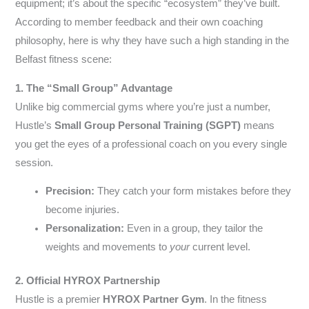
equipment; it’s about the specific “ecosystem” they’ve built.
According to member feedback and their own coaching
philosophy, here is why they have such a high standing in the
Belfast fitness scene:
1. The “Small Group” Advantage
Unlike big commercial gyms where you’re just a number,
Hustle’s
Small Group Personal Training (SGPT)
means
you get the eyes of a professional coach on you every single
session.
Precision:
They catch your form mistakes before they
become injuries.
Personalization:
Even in a group, they tailor the
weights and movements to
your
current level.
2. Official HYROX Partnership
Hustle is a premier
HYROX Partner Gym
. In the fitness