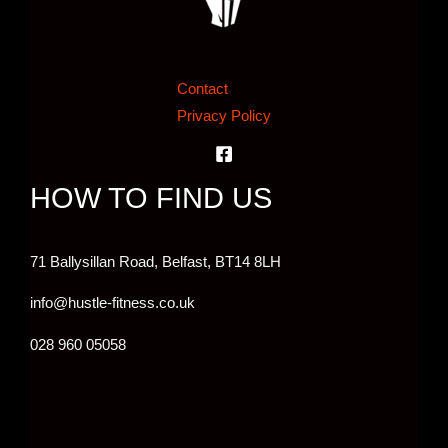
Contact
Privacy Policy
HOW TO FIND US
71 Ballysillan Road, Belfast,
BT14 8LH
info@hustle-fitness.co.uk
028 960 05058