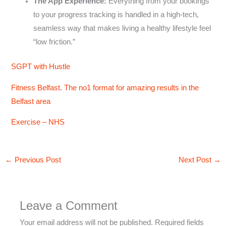
The App Experience:
Everything from your bookings
to your progress tracking is handled in a high-tech,
seamless way that makes living a healthy lifestyle feel
“low friction.”
SGPT with Hustle
Fitness Belfast. The no1 format for amazing results in the
Belfast area
Exercise – NHS
←
Previous Post
Next Post
→
Leave a Comment
Your email address will not be published.
Required fields