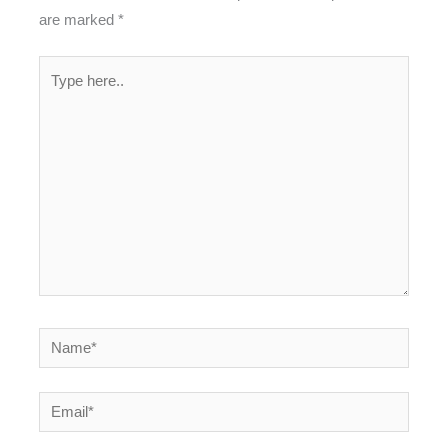
are marked
*
Type
here..
Name*
Email*