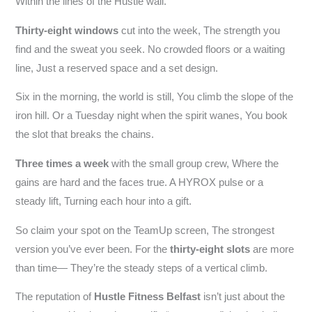
Within the lines of the Hustle wall.
Thirty-eight windows
cut into the week, The strength you
find and the sweat you seek. No crowded floors or a waiting
line, Just a reserved space and a set design.
Six in the morning, the world is still, You climb the slope of the
iron hill. Or a Tuesday night when the spirit wanes, You book
the slot that breaks the chains.
Three times a week
with the small group crew, Where the
gains are hard and the faces true. A HYROX pulse or a
steady lift, Turning each hour into a gift.
So claim your spot on the TeamUp screen, The strongest
version you’ve ever been. For the
thirty-eight slots
are more
than time— They’re the steady steps of a vertical climb.
The reputation of
Hustle Fitness Belfast
isn’t just about the