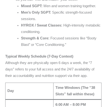
Mixed SGPT:
Men and women training together.
Men’s Only SGPT:
Specific strength-focused
sessions.
HYROX / Sweat Classes:
High-intensity metabolic
conditioning.
Strength & Core:
Focused sessions like “Booty
Blast” or “Core Conditioning.”
Typical Weekly Schedule (7-Day Context)
Although they are physically open 6 days a week, the “7
days” refers to your full access and the 24/7 availability of
their accountability and nutrition support via their app.
Time Windows (The “38
Day
Slots” fall within these)
6:00 AM – 8:00 PM