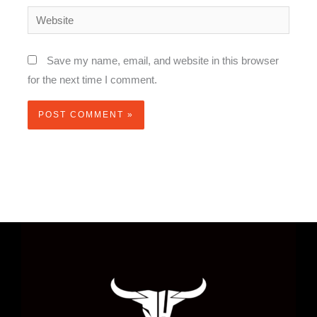
Website
Save my name, email, and website in this browser
for the next time I comment.