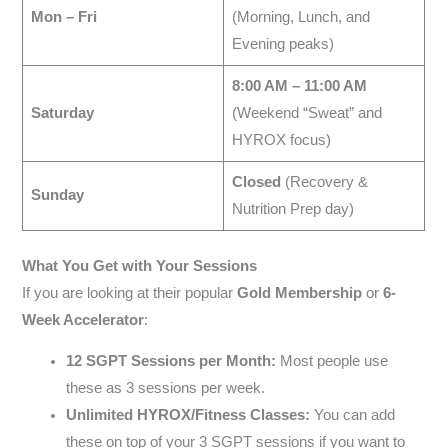
Mon – Fri
(Morning, Lunch, and
Evening peaks)
8:00 AM – 11:00 AM
Saturday
(Weekend “Sweat” and
HYROX focus)
Closed
(Recovery &
Sunday
Nutrition Prep day)
What You Get with Your Sessions
If you are looking at their popular
Gold Membership
or
6-
Week Accelerator
:
12 SGPT Sessions per Month:
Most people use
these as 3 sessions per week.
Unlimited HYROX/Fitness Classes:
You can add
these on top of your 3 SGPT sessions if you want to