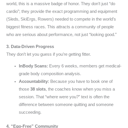
world, this is a massive badge of honor. They don’t just “do
cardio”; they provide the exact programming and equipment
(Sleds, SkiErgs, Rowers) needed to compete in the world’s
biggest fitness races. This attracts a community of people
who are serious about performance, not just “looking good.”
3. Data-Driven Progress
They don’t let you guess if you’re getting fitter.
InBody Scans:
Every 6 weeks, members get medical-
grade body composition analysis.
Accountability:
Because you have to book one of
those
38 slots
, the coaches know when you miss a
session. That “where were you?” text is often the
difference between someone quitting and someone
succeeding.
4. “Ego-Free” Community