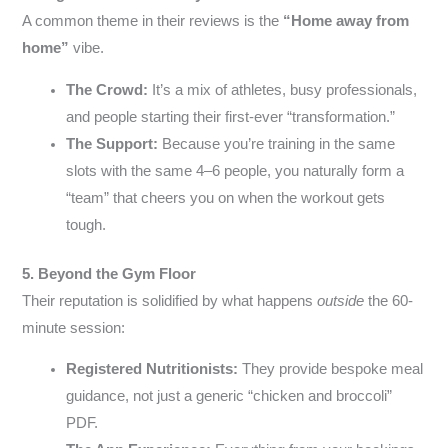
A common theme in their reviews is the
“Home away from
home”
vibe.
The Crowd:
It’s a mix of athletes, busy professionals,
and people starting their first-ever “transformation.”
The Support:
Because you’re training in the same
slots with the same 4–6 people, you naturally form a
“team” that cheers you on when the workout gets
tough.
5. Beyond the Gym Floor
Their reputation is solidified by what happens
outside
the 60-
minute session:
Registered Nutritionists:
They provide bespoke meal
guidance, not just a generic “chicken and broccoli”
PDF.