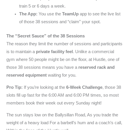
train 5 or 6 days a week.
The App:
You use the
TeamUp
app to see the live list
of those 38 sessions and “claim” your spot.
The “Secret Sauce” of the 38 Sessions
The reason they limit the number of sessions and participants
is to maintain a
private facility feel
. Unlike a commercial
gym where 50 people might be on the floor, at Hustle, one of
those 38 sessions means you have a
reserved rack and
reserved equipment
waiting for you.
Pro Tip:
If you’re looking at the
6-Week Challenge
, those 38
slots fill up fast for the 6:00 AM and 6:00 PM times, so most
members book their week out every Sunday night!
The sun stays low on the Ballysillan Road, As you trade the
weight of a heavy load For a barbell’s hum and a coach’s call,