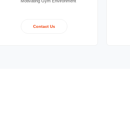
Motivating Gym Environment
Contact Us