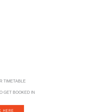
R TIMETABLE
O GET BOOKED IN
K HERE