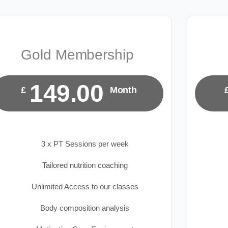
Gold Membership
149.00
£
Month
3 x PT Sessions per week
Tailored nutrition coaching
Unlimited Access to our classes
Body composition analysis