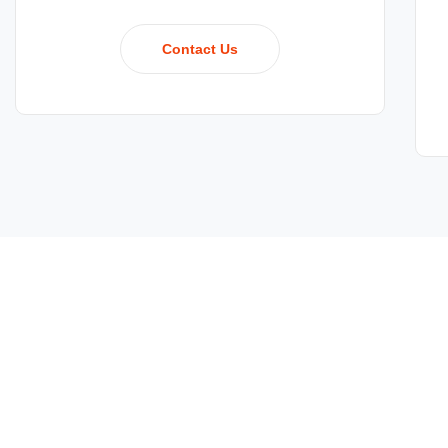
Contact Us