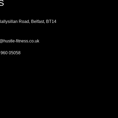
S
allysillan Road, Belfast,
BT14
H
@hustle-fitness.co.uk
 960 05058