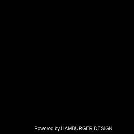
Powered by HAMBURGER DESIGN