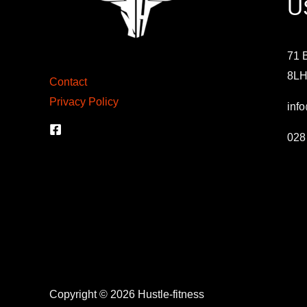
U
71 B
8L
Contact
Privacy Policy
info
028
Copyright © 2026 Hustle-fitness