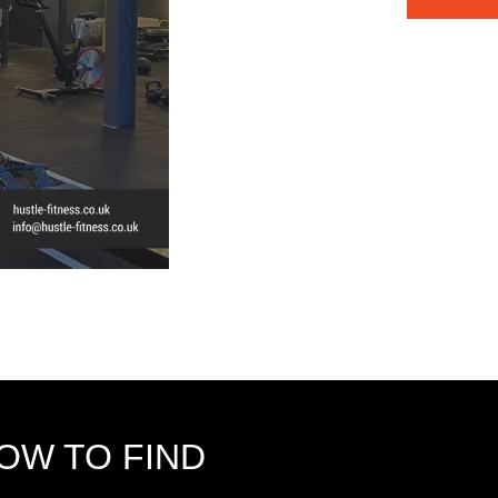
OW TO FIND