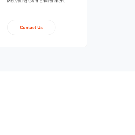
Motivating Gym Environment
Contact Us