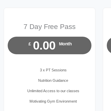
7 Day Free Pass
0.00
£
Month
3 x PT Sessions
Nutrition Guidance
Unlimited Access to our classes
Motivating Gym Environment