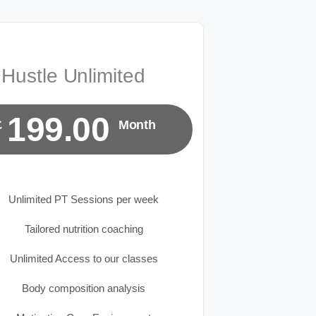
Hustle Unlimited
199.00
£
Month
Unlimited PT Sessions per week
Tailored nutrition coaching
Unlimited Access to our classes
Body composition analysis