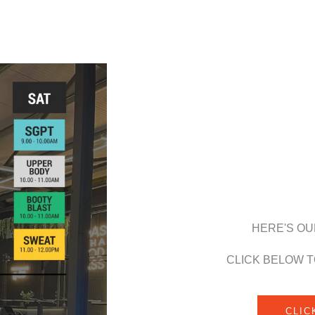
HERE'S OU
CLICK BELOW T
CLIC